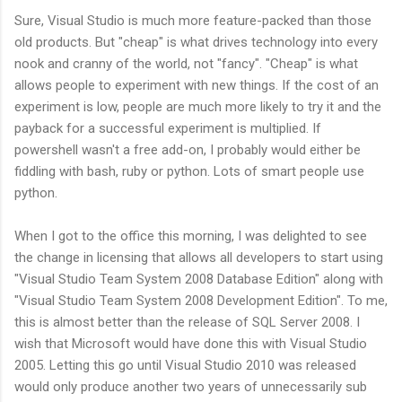
Sure, Visual Studio is much more feature-packed than those
old products. But "cheap" is what drives technology into every
nook and cranny of the world, not "fancy". "Cheap" is what
allows people to experiment with new things. If the cost of an
experiment is low, people are much more likely to try it and the
payback for a successful experiment is multiplied. If
powershell wasn't a free add-on, I probably would either be
fiddling with bash, ruby or python. Lots of smart people use
python.
When I got to the office this morning, I was delighted to see
the change in licensing that allows all developers to start using
"Visual Studio Team System 2008 Database Edition" along with
"Visual Studio Team System 2008 Development Edition". To me,
this is almost better than the release of SQL Server 2008. I
wish that Microsoft would have done this with Visual Studio
2005. Letting this go until Visual Studio 2010 was released
would only produce another two years of unnecessarily sub