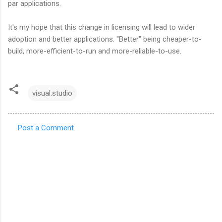
par applications.
It's my hope that this change in licensing will lead to wider
adoption and better applications. "Better" being cheaper-to-
build, more-efficient-to-run and more-reliable-to-use.
visual.studio
Post a Comment
C
o
m
m
e
n
t