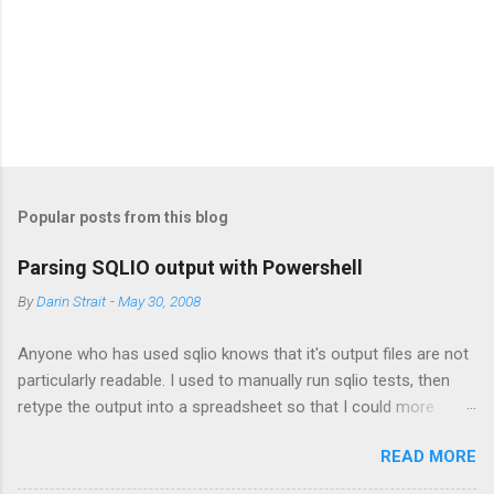
s
Popular posts from this blog
Parsing SQLIO output with Powershell
By
Darin Strait
-
May 30, 2008
Anyone who has used sqlio knows that it's output files are not
particularly readable. I used to manually run sqlio tests, then
retype the output into a spreadsheet so that I could more
easily analyze the data. This proved time-consuming, error-
READ MORE
prone and boring, so I wrote a script that parses all of the data
that I wanted from the sqlio output file. This post provides that