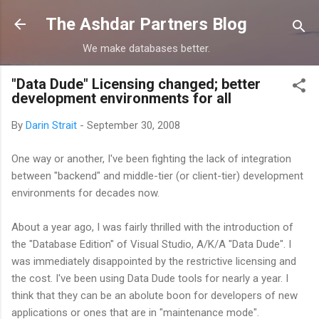
Skip to main content
The Ashdar Partners Blog
We make databases better.
"Data Dude" Licensing changed; better
development environments for all
By
Darin Strait
-
September 30, 2008
One way or another, I've been fighting the lack of integration
between "backend" and middle-tier (or client-tier) development
environments for decades now.
About a year ago, I was fairly thrilled with the introduction of
the "Database Edition" of Visual Studio, A/K/A "Data Dude". I
was immediately disappointed by the restrictive licensing and
the cost. I've been using Data Dude tools for nearly a year. I
think that they can be an abolute boon for developers of new
applications or ones that are in "maintenance mode".