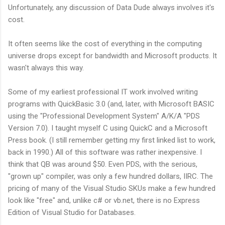
Unfortunately, any discussion of Data Dude always involves it's
cost.
It often seems like the cost of everything in the computing
universe drops except for bandwidth and Microsoft products. It
wasn't always this way.
Some of my earliest professional IT work involved writing
programs with QuickBasic 3.0 (and, later, with Microsoft BASIC
using the "Professional Development System" A/K/A "PDS
Version 7.0). I taught myself C using QuickC and a Microsoft
Press book. (I still remember getting my first linked list to work,
back in 1990.) All of this software was rather inexpensive. I
think that QB was around $50. Even PDS, with the serious,
"grown up" compiler, was only a few hundred dollars, IIRC. The
pricing of many of the Visual Studio SKUs make a few hundred
look like "free" and, unlike c# or vb.net, there is no Express
Edition of Visual Studio for Databases.