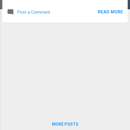
a table.
READ MORE
Post a Comment
MORE POSTS