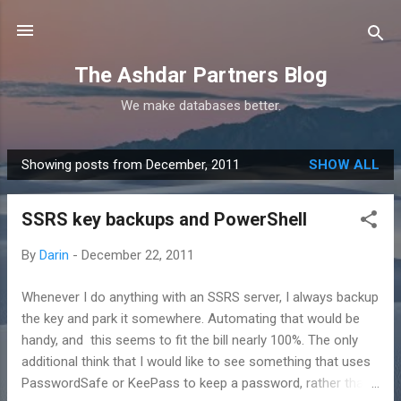
Skip to main content
The Ashdar Partners Blog
We make databases better.
Showing posts from December, 2011
SHOW ALL
P
o
SSRS key backups and PowerShell
s
t
By
Darin
-
December 22, 2011
s
Whenever I do anything with an SSRS server, I always backup
the key and park it somewhere. Automating that would be
handy, and this seems to fit the bill nearly 100%. The only
additional think that I would like to see something that uses
PasswordSafe or KeePass to keep a password, rather than